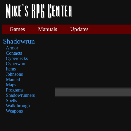
Games
Manuals
Updates
Shadowrun
Armor
Contacts
Cyberdecks
Cyberware
Items
Johnsons
Manual
Maps
Programs
Shadowrunners
Spells
Walkthrough
Weapons