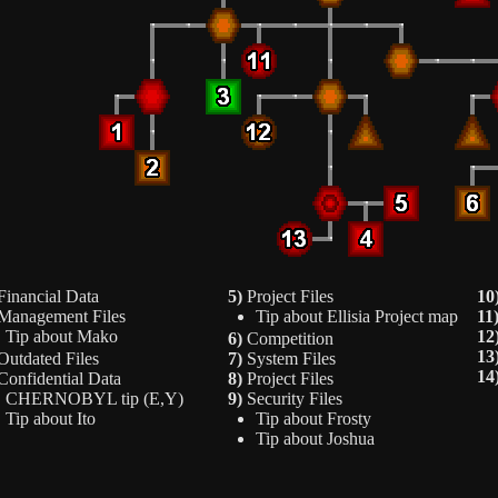
inancial Data
5)
Project Files
10
anagement Files
Tip about Ellisia Project map
11
Tip about Mako
12
6)
Competition
13
utdated Files
7)
System Files
14
onfidential Data
8)
Project Files
CHERNOBYL tip (E,Y)
9)
Security Files
Tip about Ito
Tip about Frosty
Tip about Joshua