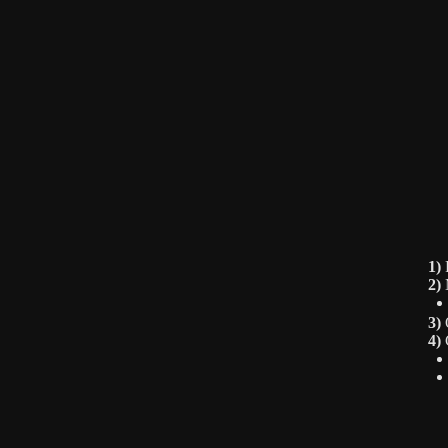
1)
F
2)
M
3)
O
4)
C