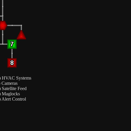
)
HVAC Systems
)
Cameras
)
Satellite Feed
)
Maglocks
)
Alert Control