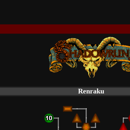
Renraku