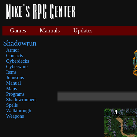
Games
Manuals
Updates
Shadowrun
Armor
Contacts
Cyberdecks
Cyberware
Items
Johnsons
Manual
Maps
Programs
Shadowrunners
Spells
Walkthrough
Weapons