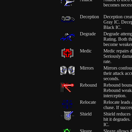
becomes necess
Deception
Deception crea
Gray IC. Decept
Black IC.
Degrade
Degrade attemp
Rating. Both th
become weake
Medic
Medic repairs 
Seriously dama
rate.
Mirrors
Mirrors confou
their attack ac
seconds.
Rebound
Rebound bounces
Rebound weake
interception.
Relocate
Relocate leads
chase. If succe
Shield
Shield reduces
hit it degrades.
IC.
Sleaze
Sleaze allows t