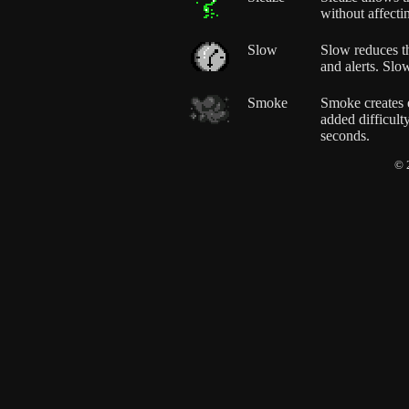
without affecti
Slow
Slow reduces th
and alerts. Slo
Smoke
Smoke creates e
added difficul
seconds.
© 