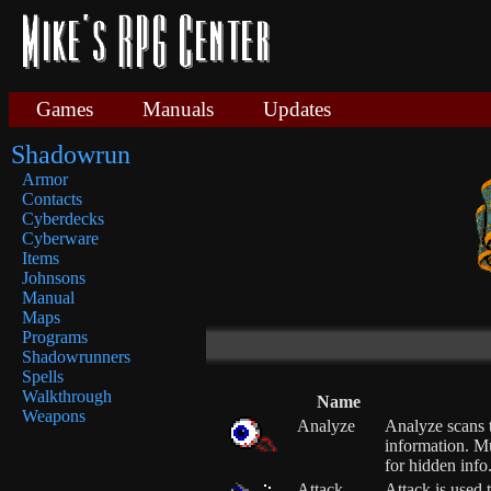
Games
Manuals
Updates
Shadowrun
Armor
Contacts
Cyberdecks
Cyberware
Items
Johnsons
Manual
Maps
Programs
Shadowrunners
Spells
Walkthrough
Name
Weapons
Analyze
Analyze scans t
information. M
for hidden info
Attack
Attack is used 