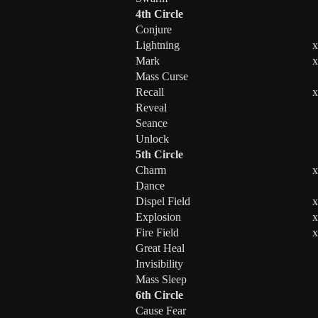
4th Circle
Conjure
Lightning
x
Mark
x
Mass Curse
Recall
x
Reveal
Seance
Unlock
5th Circle
Charm
x
Dance
Dispel Field
x
Explosion
x
Fire Field
x
Great Heal
Invisibility
Mass Sleep
6th Circle
Cause Fear