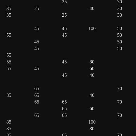
25
30
35
25
40
30
35
25
30
45
45
100
50
55
45
50
45
50
45
50
55
55
45
80
55
45
60
45
40
65
70
85
65
40
65
65
70
65
60
65
65
70
85
100
85
80
85
65
70