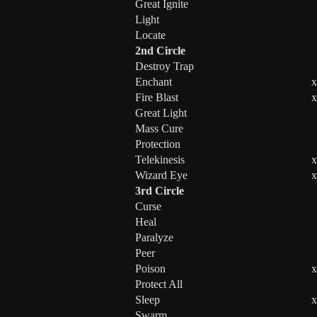
Great Ignite
Light
Locate
2nd Circle
Destroy Trap
Enchant
x
Fire Blast
x
Great Light
Mass Cure
Protection
Telekinesis
x
Wizard Eye
x
3rd Circle
Curse
Heal
Paralyze
Peer
Poison
x
Protect All
Sleep
x
Swarm