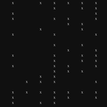
x
x
x
x
x
x
x
x
x
x
x
x
x
x
x
x
x
x
x
x
x
x
x
x
x
x
x
x
x
x
x
x
x
x
x
x
x
x
x
x
x
x
x
x
x
x
x
x
x
x
x
x
x
x
x
x
x
x
x
x