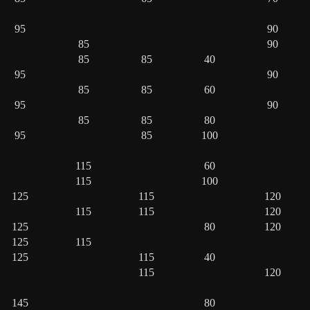
95
90
85
90
85
85
40
95
90
85
85
60
95
90
85
85
80
95
85
100
115
60
115
100
125
115
120
115
115
120
125
80
120
125
115
125
115
40
115
120
145
80