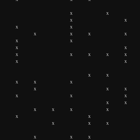
x
x
x
x
x
x
x
x
x
x
x
x
x
x
x
x
x
x
x
x
x
x
x
x
x
x
x
x
x
x
x
x
x
x
x
x
x
x
x
x
x
x
x
x
x
x