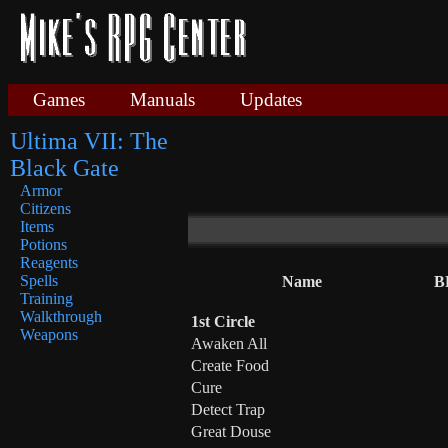
Games
Manuals
Updates
Ultima VII: The
Black Gate
Armor
Citizens
Items
Potions
Reagents
Spells
Name
B
Training
Walkthrough
1st Circle
Weapons
Awaken All
Create Food
Cure
Detect Trap
Great Douse