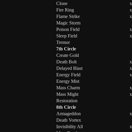
Clone
x
Fire Ring
x
Flame Strike
x
Magic Storm
Poison Field
x
Sleep Field
x
Tremor
7th Circle
Create Gold
Death Bolt
x
Delayed Blast
x
Energy Field
x
Energy Mist
Mass Charm
x
Mass Might
x
Restoration
8th Circle
Armageddon
x
Death Vortex
Invisibility All
x