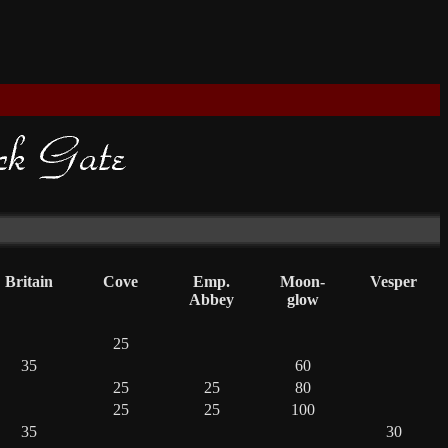
Britain
Cove
Emp.
Moon-
Vesper
Abbey
glow
25
35
60
25
25
80
25
25
100
35
30