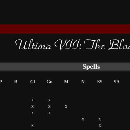
Spells
P
B
Gl
Gn
M
N
SS
SA
x
x
x
x
x
x
x
x
x
x
x