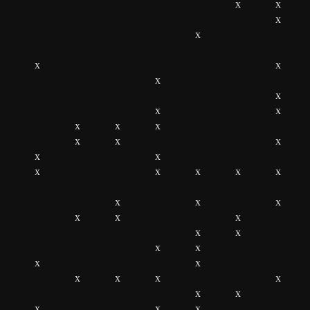
x
x
x
x
x
x
x
x
x
x
x
x
x
x
x
x
x
x
x
x
x
x
x
x
x
x
x
x
x
x
x
x
x
x
x
x
x
x
x
x
x
x
x
x