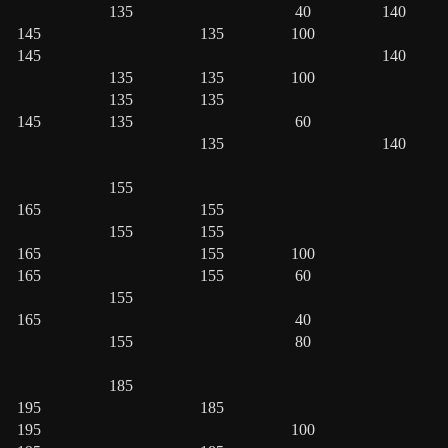
135
40
140
145
135
100
145
140
135
135
100
135
135
145
135
60
135
140
155
165
155
155
155
165
155
100
165
155
60
155
165
40
155
80
185
195
185
195
100