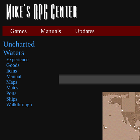
Games
Manuals
Updates
Uncharted
Waters
Experience
Goods
Items
Manual
Maps
Mates
Ports
Ships
Walkthrough