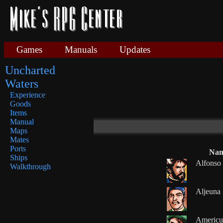
Games
Manuals
Updates
Uncharted
Waters
Experience
Goods
Items
Manual
Maps
Mates
Ports
Na
Ships
Alfonso
Walkthrough
Aljeuna
Americu