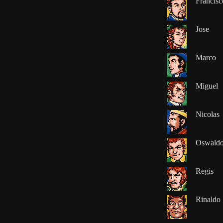
Francisc
Jose
Marco
Miguel
Nicolas
Oswald
Regis
Rinaldo