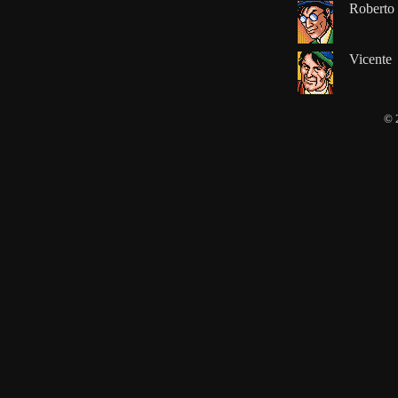
Roberto
Vicente
© 