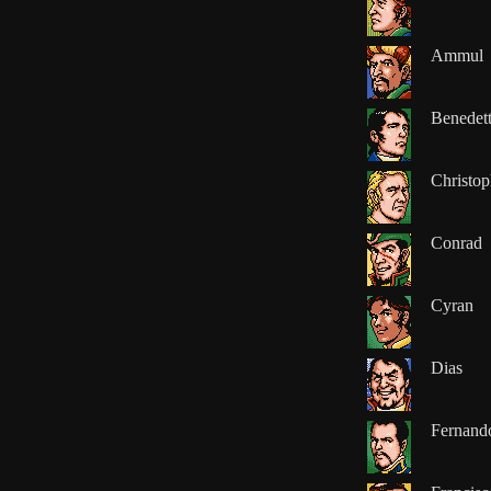
Ammul
Benedet
Christop
Conrad
Cyran
Dias
Fernand