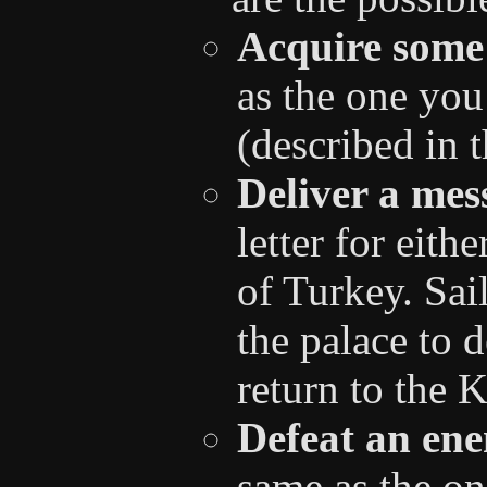
Acquire some
as the one you
(described in 
Deliver a mes
letter for eith
of Turkey. Sail
the palace to 
return to the 
Defeat an ene
same as the on