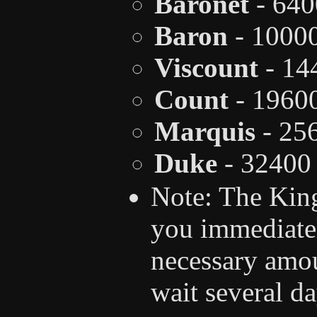
Baronet
- 640
Baron
- 1000
Viscount
- 14
Count
- 1960
Marquis
- 25
Duke
- 32400
Note: The King
you immediate
necessary amo
wait several d