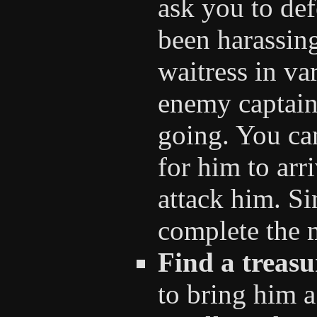
ask you to defe
been harassing
waitress in va
enemy captain 
going. You ca
for him to arr
attack him. Si
complete the 
Find a treasu
to bring him a 