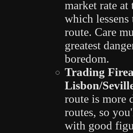
market rate at
which lessens 
route. Care mu
greatest danger
boredom.
Trading Fire
Lisbon/Sevil
route is more 
routes, so you
with good figu