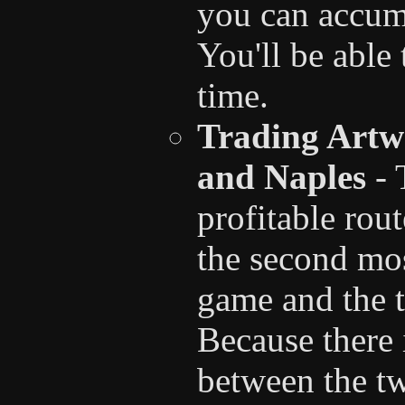
you can accumu
You'll be able
time.
Trading Artw
and Naples
- 
profitable rou
the second mo
game and the t
Because there i
between the t