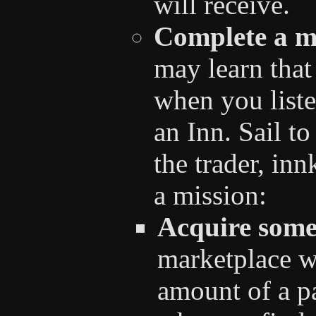
will receive.
Complete a m
may learn that
when you listen
an Inn. Sail to
the trader, inn
a mission:
Acquire some
marketplace wi
amount of a pa