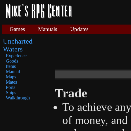
Games
Manuals
Updates
Uncharted
Waters
Experience
Goods
Items
Manual
Maps
Mates
Ports
Trade
Ships
Walkthrough
To achieve any
of money, and t