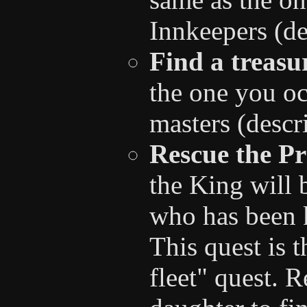
Innkeepers (de
Find a treasu
the one you oc
masters (descr
Rescue the Pr
the King will 
who has been 
This quest is 
fleet" quest. 