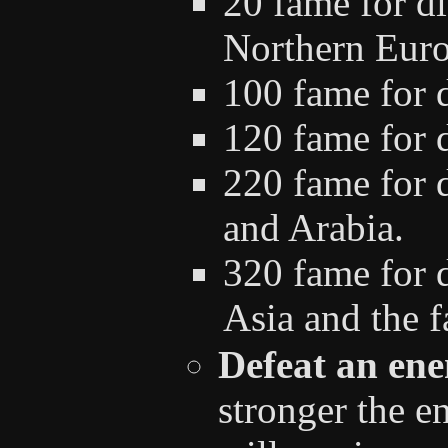
20 fame for d
Northern Euro
100 fame for 
120 fame for d
220 fame for d
and Arabia.
320 fame for d
Asia and the fa
Defeat an ene
stronger the e