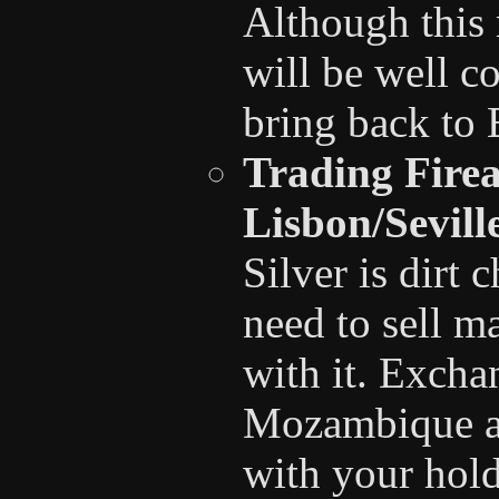
Although this 
will be well c
bring back to 
Trading Firea
Lisbon/Sevil
Silver is dirt
need to sell m
with it. Exchan
Mozambique a
with your hold