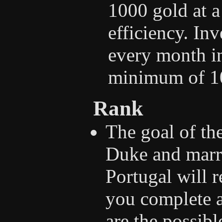
1000 gold at 
efficiency. Inv
every month i
minimum of 10
Rank
The goal of th
Duke and marry
Portugal will 
you complete a
are the possib