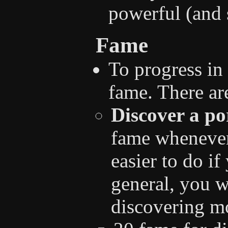
powerful (and 
Fame
To progress in
fame. There are
Discover a po
fame whenever 
easier to do if
general, you w
discovering mo