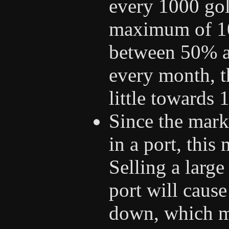
every 1000 gol
maximum of 100
between 50% a
every month, t
little towards
Since the marke
in a port, this
Selling a larg
port will cause
down, which ma