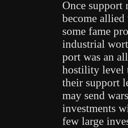
Once support r
become allied 
some fame pro
industrial wort
port was an al
hostility leve
their support 
may send wars
investments wi
few large inv