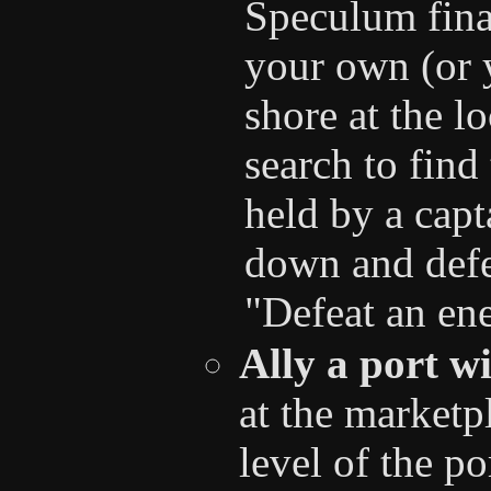
Speculum final
your own (or 
shore at the l
search to find 
held by a capt
down and defe
"Defeat an ene
Ally a port w
at the marketp
level of the po