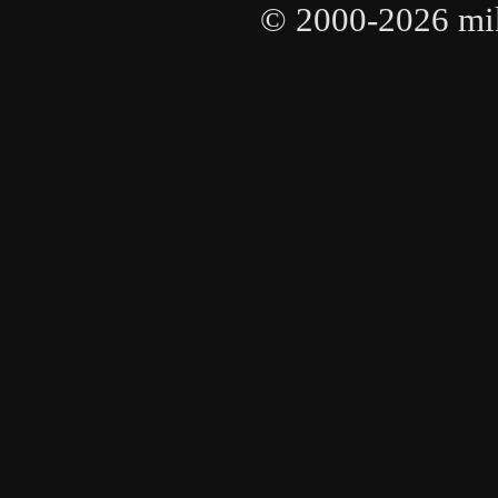
© 2000-2026 mike