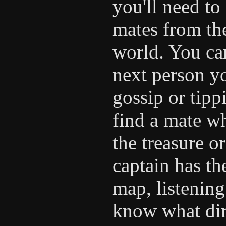
you'll need to
mates from the
world. You can
next person yo
gossip or tipp
find a mate wh
the treasure o
captain has th
map, listening
know what dir