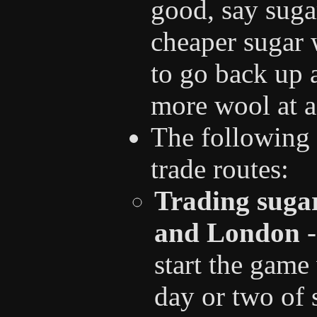
good, say suga
cheaper sugar w
to go back up a
more wool at a 
The following 
trade routes:
Trading suga
and London
-
start the game
day or two of 