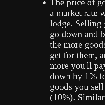
The price of go
a market rate 
lodge. Selling 
go down and bu
the more goods 
get for them, 
more you'll pay
down by 1% fo
goods you sel
(10%). Similarl