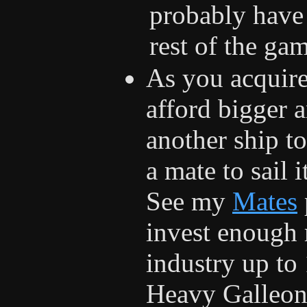
probably have
rest of the ga
As you acquire
afford bigger 
another ship to
a mate to sail 
See my
Mates
invest enough 
industry up to 
Heavy Galleon,