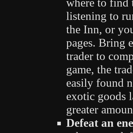
where to find 
listening to r
the Inn, or y
pages. Bring 
trader to comp
game, the trad
easily found n
exotic goods l
greater amount
Defeat an ene