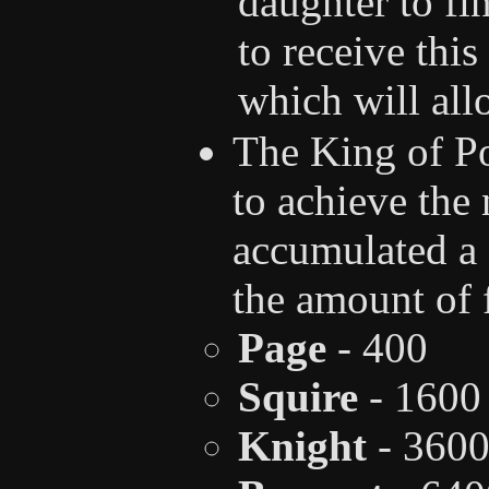
daughter to fin
to receive thi
which will all
The King of Po
to achieve the
accumulated a 
the amount of 
Page
- 400
Squire
- 1600
Knight
- 360