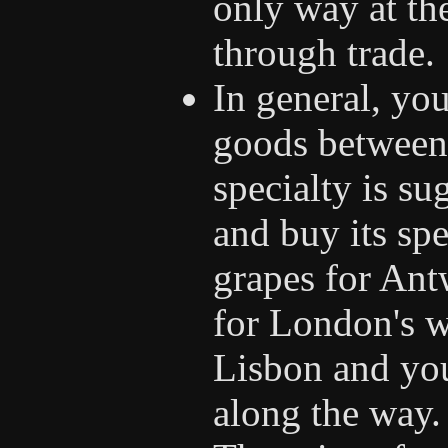
only way at th
through trade.
In general, you
goods between 
specialty is su
and buy its sp
grapes for Ant
for London's w
Lisbon and you
along the way.