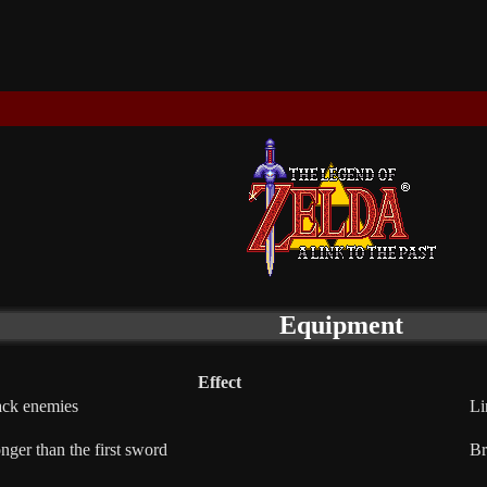
Equipment
Effect
ack enemies
Li
nger than the first sword
Br