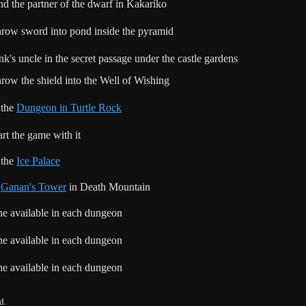
nd the partner of the dwarf in Kakariko
row sword into pond inside the pyramid
nk's uncle in the secret passage under the castle gardens
row the shield into the Well of Wishing
 the
Dungeon in Turtle Rock
art the game with it
 the
Ice Palace
n
Ganan's Tower
in Death Mountain
e available in each dungeon
e available in each dungeon
e available in each dungeon
d.