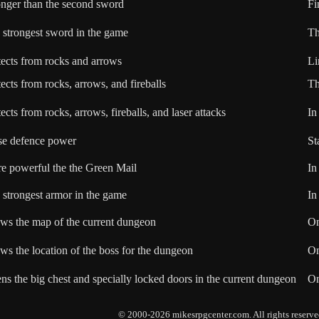
onger than the second sword
Fi
 strongest sword in the game
Th
tects from rocks and arrows
Li
ects from rocks, arrows, and fireballs
Th
ects from rocks, arrows, fireballs, and laser attacks
In
se defence power
St
e powerful the the Green Mail
In
 strongest armor in the game
I
ws the map of the current dungeon
On
ws the location of the boss for the dungeon
On
ns the big chest and specially locked doors in the current dungeon
On
© 2000-2026 mikesrpgcenter.com. All rights reserve