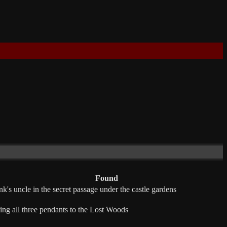
Found
nk's uncle in the secret passage under the castle gardens
ing all three pendants to the Lost Woods