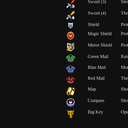
Sword (3)
Str
Sword (4)
The
Shield
Pro
Magic Shield
Prot
Mirror Shield
Prot
Green Mail
Rai
Blue Mail
Mor
Red Mail
The
Map
Sho
Compass
Sho
Big Key
Ope