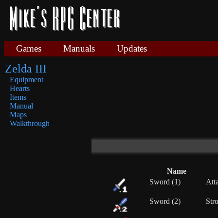
Games
Manuals
Updates
Zelda III
Equipment
Hearts
Items
Manual
Maps
Walkthrough
Name
Sword (1)
Att
Sword (2)
Stro