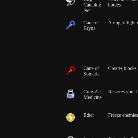
Catching
bottles
Net
Cane of
A ring of light 
Bryna
Cane of
Creates blocks
Somaria
Cure-All
Restores your l
Medicine
Ether
Freeze enemies