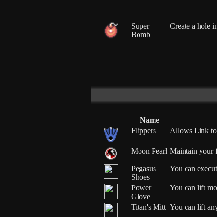
Super
Create a hole i
Bomb
Name
Flippers
Allows Link to
Moon Pearl
Maintain your 
Pegasus
You can execut
Shoes
Power
You can lift mos
Glove
Titan's Mitt
You can lift any