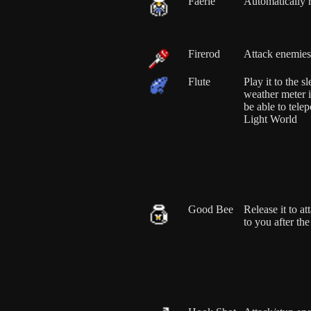
Faerie
Automatically 
Firerod
Attack enemies
Flute
Play it to the 
weather meter i
be able to telep
Light World
Good Bee
Release it to at
to you after th