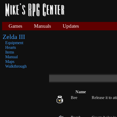
Games
Manuals
Updates
Zelda III
Equipment
Hearts
Items
Manual
Maps
Walkthrough
Name
Bee
Release it to a