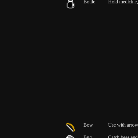
Bottle
Hold medicine, 
Bow
Use with arrow
Bug
Catch bees and 