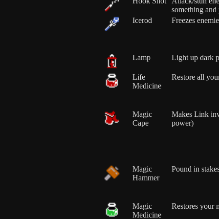
Hook Shot
Attack/stun ene
something and p
Icerod
Freezes enemie
Lamp
Light up dark p
Life
Restore all your
Medicine
Magic
Makes Link in
Cape
power)
Magic
Pound in stakes
Hammer
Magic
Restores your 
Medicine