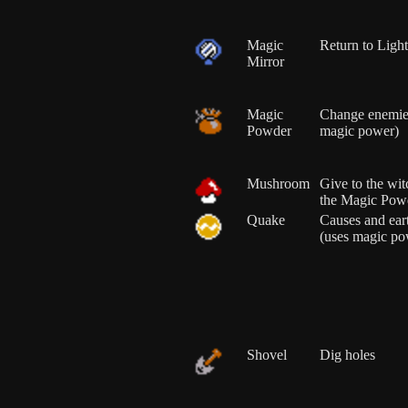
Magic
Return to Ligh
Mirror
Magic
Change enemies
Powder
magic power)
Mushroom
Give to the wit
the Magic Pow
Quake
Causes and ea
(uses magic po
Shovel
Dig holes