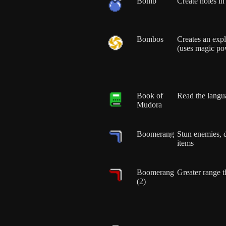
Bomb
Create holes in
Bombos
Creates an exp
(uses magic po
Book of
Read the langu
Mudora
Boomerang
Stun enemies, 
items
Boomerang
Greater range 
(2)