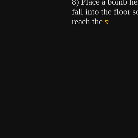
8) Place a bomb he
fall into the floor 
reach the