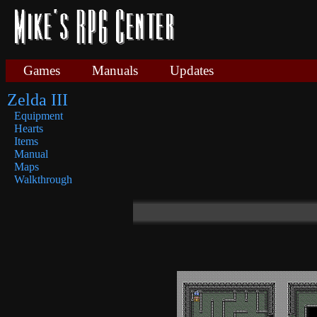
Games
Manuals
Updates
Zelda III
Equipment
Hearts
Items
Manual
Maps
Walkthrough