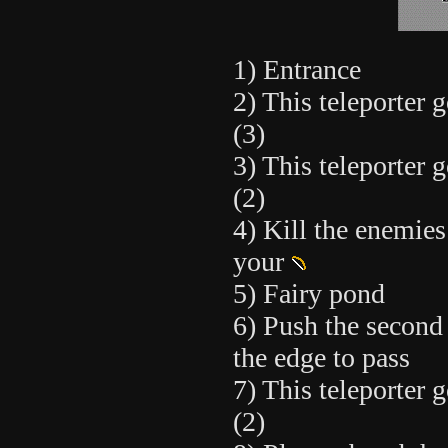
1) Entrance
2) This teleporter g
(3)
3) This teleporter g
(2)
4) Kill the enemies
your
5) Fairy pond
6) Push the second
the edge to pass
7) This teleporter g
(2)