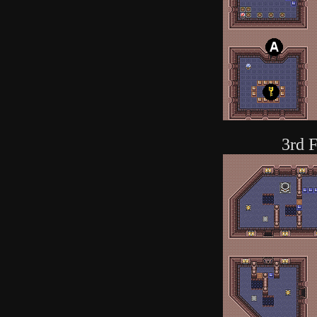
3rd F