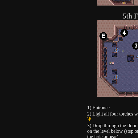
5th F
1) Entrance
2) Light all four torches 
3) Drop through the floor 
on the level below (step o
the hole appear)