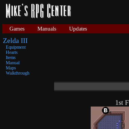
Games
Manuals
Updates
Zelda III
Equipment
Hearts
Items
Manual
Maps
Walkthrough
1st F