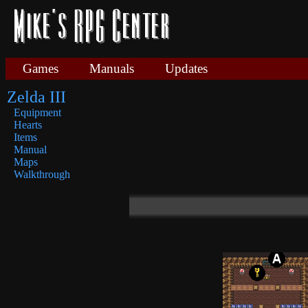
Games
Manuals
Updates
Zelda III
Equipment
Hearts
Items
Manual
Maps
Walkthrough