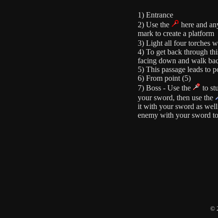
1) Entrance
2) Use the
here and any
mark to create a platform
3) Light all four torches 
4) To get back through th
facing down and walk ba
5) This passage leads to p
6) From point (5)
7) Boss - Use the
to st
your sword, then use the
it with your sword as well.
enemy with your sword to f
© 