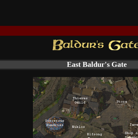
East Baldur's Gate