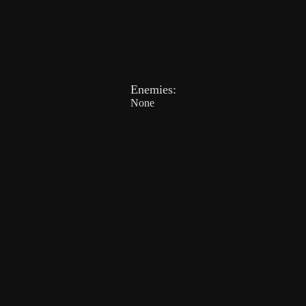
Enemies:
None