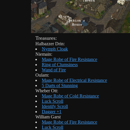
Treasures:
Halbazzer Drin:
Nymph Cloak
Niemain:
Mage Robe of Fire Resistance
Ring of Clumsiness
Wand of Fire
Oulam:
Mage Robe of Electrical Resistance
5 Darts of Stunning
Wheber Ott:
Mage Robe of Cold Resistance
Luck Scroll
Identify Scroll
Dagger +1
William Garst
Mage Robe of Fire Resistance
Luck Scroll