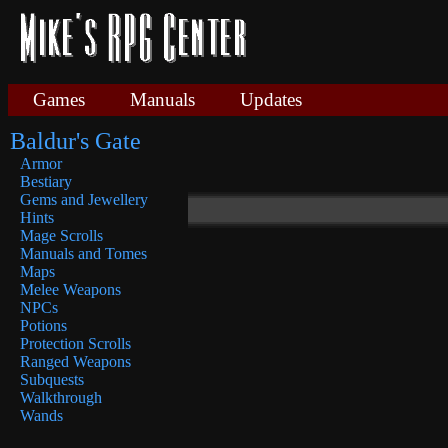
Games
Manuals
Updates
Baldur's Gate
Armor
Bestiary
Gems and Jewellery
Hints
Mage Scrolls
Manuals and Tomes
Maps
Melee Weapons
NPCs
Potions
Protection Scrolls
Ranged Weapons
Subquests
Walkthrough
Wands