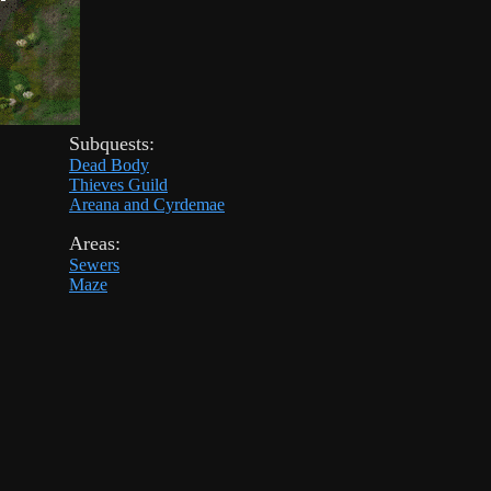
Subquests:
Dead Body
Thieves Guild
Areana and Cyrdemae
Areas:
Sewers
Maze