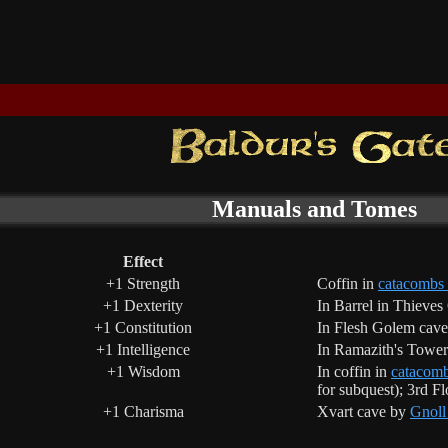
Manuals and Tomes
Effect
+1 Strength
Coffin in
catacombs
+1 Dexterity
In Barrel in Thieves
+1 Constitution
In Flesh Golem cave
+1 Intelligence
In Ramazith's Tower
+1 Wisdom
In coffin in
catacomb
for subquest); 3rd F
+1 Charisma
Xvart cave by
Gnoll