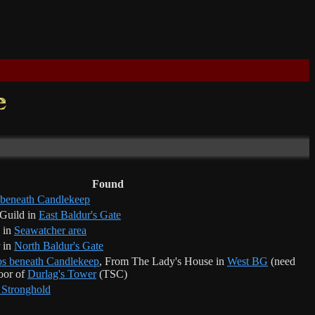
Found
 beneath Candlekeep
 Guild in
East Baldur's Gate
 in
Seawatcher area
 in
North Baldur's Gate
s beneath Candlekeep
, From The Lady's House in
West BG
(need
loor of
Durlag's Tower
(TSC)
 Stronghold