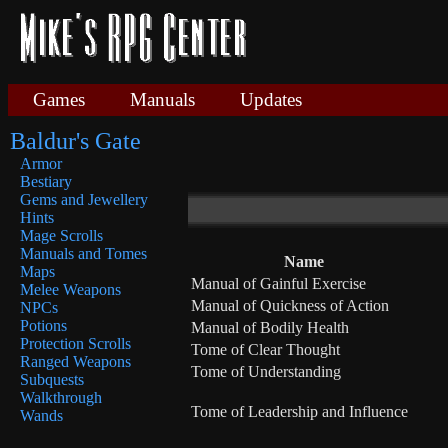
Games
Manuals
Updates
Baldur's Gate
Armor
Bestiary
Gems and Jewellery
Hints
Mage Scrolls
Manuals and Tomes
Name
Maps
Manual of Gainful Exercise
Melee Weapons
Manual of Quickness of Action
NPCs
Potions
Manual of Bodily Health
Protection Scrolls
Tome of Clear Thought
Ranged Weapons
Tome of Understanding
Subquests
Walkthrough
Tome of Leadership and Influence
Wands