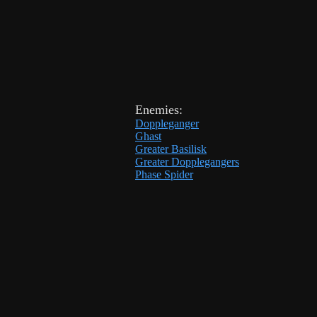
Enemies:
Doppleganger
Ghast
Greater Basilisk
Greater Dopplegangers
Phase Spider