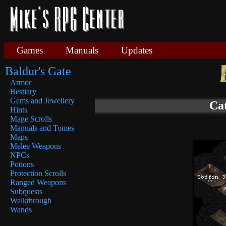
Games
Manuals
Updates
Baldur's Gate
Armor
Bestiary
Gems and Jewellery
Ca
Hints
Mage Scrolls
Manuals and Tomes
Maps
Melee Weapons
NPCs
Potions
Protection Scrolls
Ranged Weapons
Subquests
Walkthrough
Wands