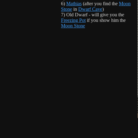
6)
Mathias
(after you find the
Moon
Stone
in
Dwarf Cave
)
7) Old Dwarf - will give you the
Freezing Pot
if you show him the
Moon Stone