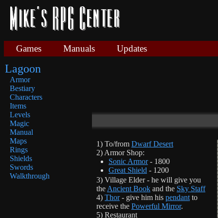
Games
Manuals
Updates
Lagoon
Armor
Bestiary
Characters
Items
Levels
Magic
Manual
Maps
1) To/from
Dwarf Desert
Rings
2) Armor Shop:
Shields
Sonic Armor
- 1800
Swords
Great Shield
- 1200
Walkthrough
3) Village Elder - he will give you
the
Ancient Book
and the
Sky Staff
4)
Thor
- give him his
pendant
to
receive the
Powerful Mirror
.
5) Restaurant