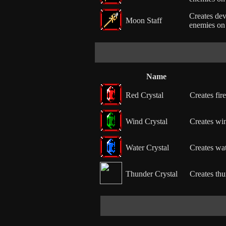
Creates dev
Moon Staff
enemies on 
Name
Red Crystal
Creates fire
Wind Crystal
Creates win
Water Crystal
Creates wat
Thunder Crystal
Creates thu