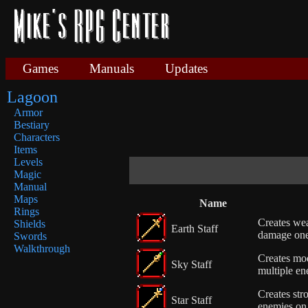
Games
Manuals
Updates
Lagoon
Armor
Bestiary
Characters
Items
Levels
Magic
Manual
Maps
Name
Rings
Creates wea
Shields
Earth Staff
damage on
Swords
Walkthrough
Creates mod
Sky Staff
multiple en
Creates stro
Star Staff
enemies on 