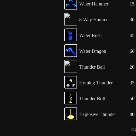
Water Hammer
15
8-Way Hammer
30
Water Rush
45
Water Dragon
60
Thunder Ball
20
Homing Thunder
35
Thunder Bolt
50
Explosive Thunder
80
© 