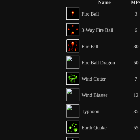
Name
MP
Fire Ball
3
3-Way Fire Ball
6
Fire Fall
30
Fire Ball Dragon
50
Wind Cutter
7
Wind Blaster
12
Typhoon
35
Earth Quake
55