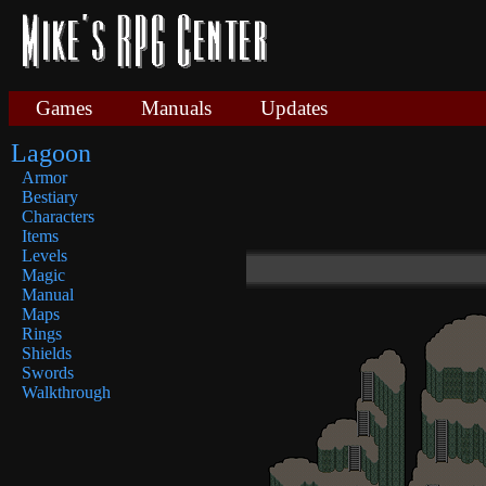
Games
Manuals
Updates
Lagoon
Armor
Bestiary
Characters
Items
Levels
Magic
Manual
Maps
Rings
Shields
Swords
Walkthrough